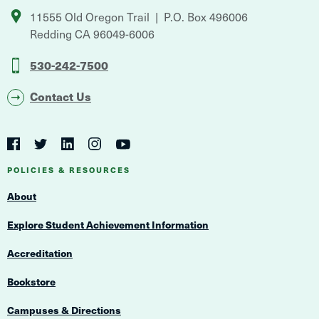
11555 Old Oregon Trail
P.O. Box 496006
Redding
CA
96049-6006
530-242-7500
Contact Us
Social
Navigation
Twitter
YouTube
Facebook
LinkedIn
Instagram
Navigation
POLICIES & RESOURCES
About
Explore Student Achievement Information
Accreditation
Bookstore
Campuses & Directions