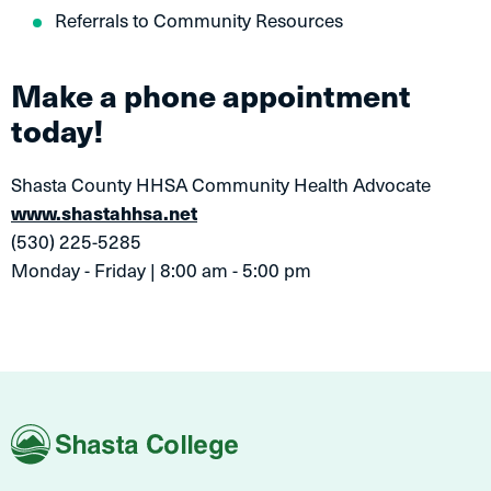
Referrals to Community Resources
Make a phone appointment
today!
Shasta County HHSA Community Health Advocate
www.shastahhsa.net
(530) 225-5285
Monday - Friday | 8:00 am - 5:00 pm
Shasta
College