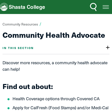
Search
Open
Shasta College
Menu
You
Community Resources
are
Community Health Advocate
here:
IN THIS SECTION
Discover more resources, a community health advocate
can help!
Find out about:
Health Coverage options through Covered CA
Apply for CalFresh (Food Stamps) and/or Medi-Cal