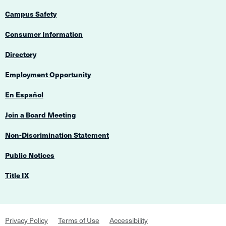
Campus Safety
Consumer Information
Directory
Employment Opportunity
En Español
Join a Board Meeting
Non-Discrimination Statement
Public Notices
Title IX
Footer
Privacy Policy
Terms of Use
Accessibility