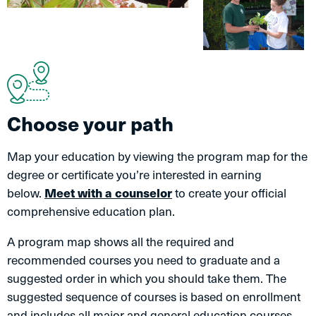
Choose your path
Map your education by viewing the program map for the
degree or certificate you’re interested in earning
below.
Meet with a counselor
to create your official
comprehensive education plan.
A program map shows all the required and
recommended courses you need to graduate and a
suggested order in which you should take them. The
suggested sequence of courses is based on enrollment
and includes all major and general education courses