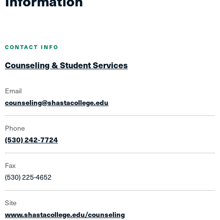
Information
CONTACT INFO
Counseling & Student Services
Email
counseling@shastacollege.edu
Phone
(530) 242-7724
Fax
(530) 225-4652
Site
www.shastacollege.edu/counseling