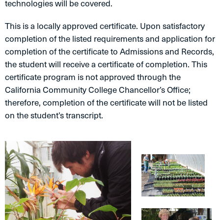
technologies will be covered.
This is a locally approved certificate. Upon satisfactory
completion of the listed requirements and application for
completion of the certificate to Admissions and Records,
the student will receive a certificate of completion. This
certificate program is not approved through the
California Community College Chancellor’s Office;
therefore, completion of the certificate will not be listed
on the student’s transcript.