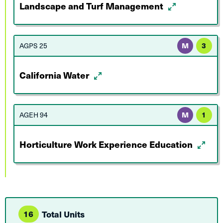
Landscape and Turf Management
AGPS 25
M
3
California Water
AGEH 94
M
1
Horticulture Work Experience Education
16
Total Units