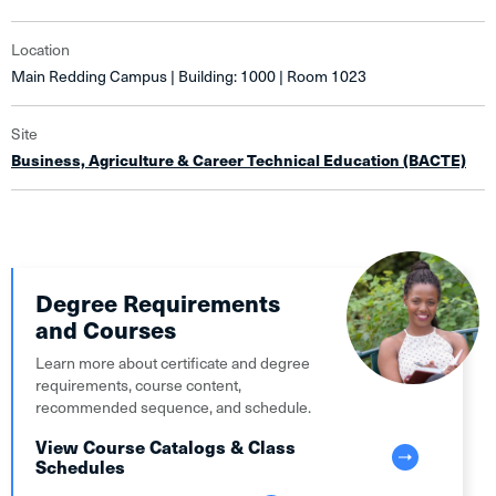
Location
Main Redding Campus | Building: 1000 | Room 1023
Site
Business, Agriculture & Career Technical Education (BACTE)
Degree Requirements
and Courses
Learn more about certificate and degree
requirements, course content,
recommended sequence, and schedule.
View Course Catalogs & Class
Schedules