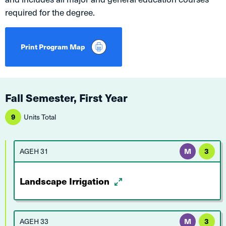
required for the degree.
Print Program Map
Fall Semester, First Year
9
Units Total
AGEH 31
M
3
Landscape Irrigation
AGEH 33
M
3