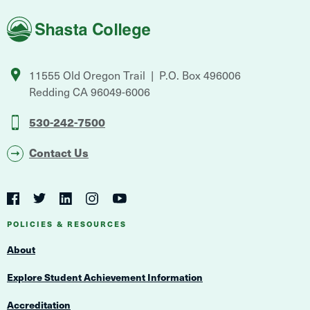
Shasta
College
11555 Old Oregon Trail
P.O. Box 496006
Redding
CA
96049-6006
530-242-7500
Contact Us
Social
Navigation
Twitter
YouTube
Facebook
LinkedIn
Instagram
Navigation
POLICIES & RESOURCES
About
Explore Student Achievement Information
Accreditation