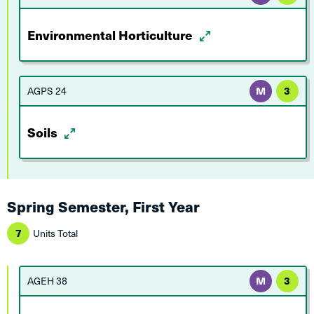
Environmental Horticulture
AGPS 24
M
3
Soils
Spring Semester, First Year
7
Units Total
AGEH 38
M
3