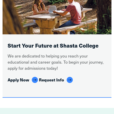
Start Your Future at Shasta College
We are dedicated to helping you reach your
educational and career goals. To begin your journey,
apply for admissions today!
Apply Now
Request Info