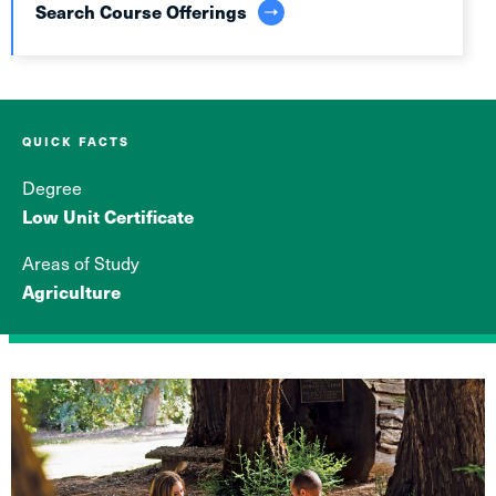
Search Course Offerings
QUICK FACTS
Degree
Low Unit Certificate
Areas of Study
Agriculture