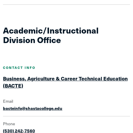
Academic/Instructional
Division Office
CONTACT INFO
Business, Agriculture & Career Technical Education
(BACTE)
Email
bacteinfo@shastacollege.edu
Phone
(530) 242-7560