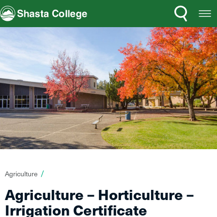
Search
Open
Shasta College
Menu
You
Agriculture
are
Agriculture – Horticulture –
here:
Irrigation Certificate