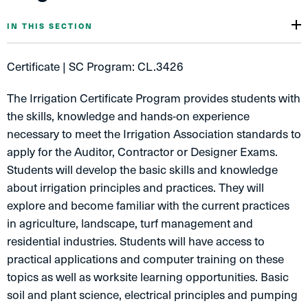
IN THIS SECTION
Certificate | SC Program: CL.3426
The Irrigation Certificate Program provides students with
the skills, knowledge and hands-on experience
necessary to meet the Irrigation Association standards to
apply for the Auditor, Contractor or Designer Exams.
Students will develop the basic skills and knowledge
about irrigation principles and practices. They will
explore and become familiar with the current practices
in agriculture, landscape, turf management and
residential industries. Students will have access to
practical applications and computer training on these
topics as well as worksite learning opportunities. Basic
soil and plant science, electrical principles and pumping