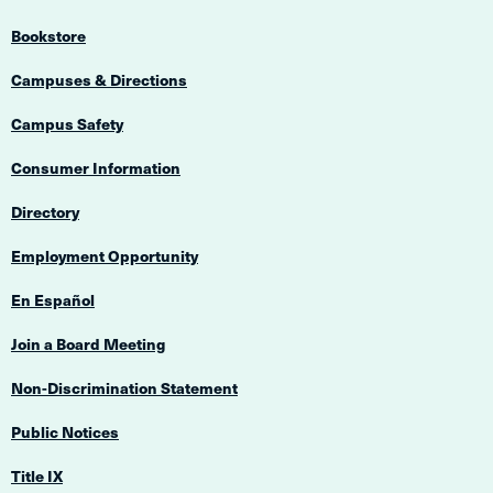
Bookstore
Campuses & Directions
Campus Safety
Consumer Information
Directory
Employment Opportunity
En Español
Join a Board Meeting
Non-Discrimination Statement
Public Notices
Title IX