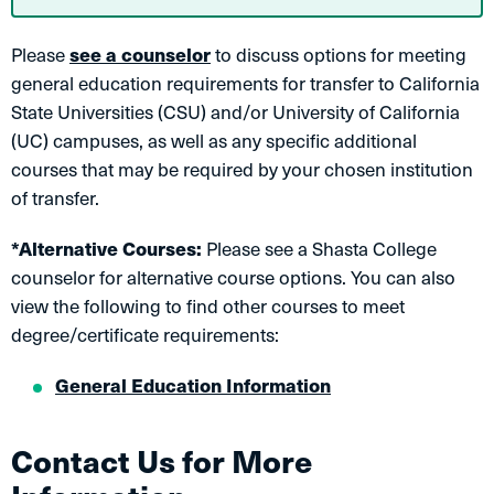
Please
see a counselor
to discuss options for meeting
general education requirements for transfer to California
State Universities (CSU) and/or University of California
(UC) campuses, as well as any specific additional
courses that may be required by your chosen institution
of transfer.
*Alternative Courses:
Please see a Shasta College
counselor for alternative course options. You can also
view the following to find other courses to meet
degree/certificate requirements:
General Education Information
Contact Us for More