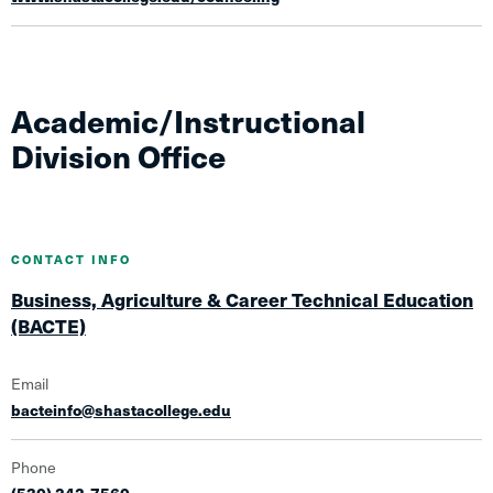
Academic/Instructional
Division Office
CONTACT INFO
Business, Agriculture & Career Technical Education
(BACTE)
Email
bacteinfo@shastacollege.edu
Phone