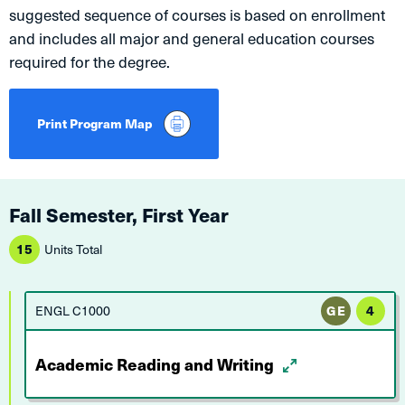
suggested sequence of courses is based on enrollment
and includes all major and general education courses
required for the degree.
Print Program Map
Fall Semester, First Year
15
Units Total
ENGL C1000
GE
4
Academic Reading and Writing