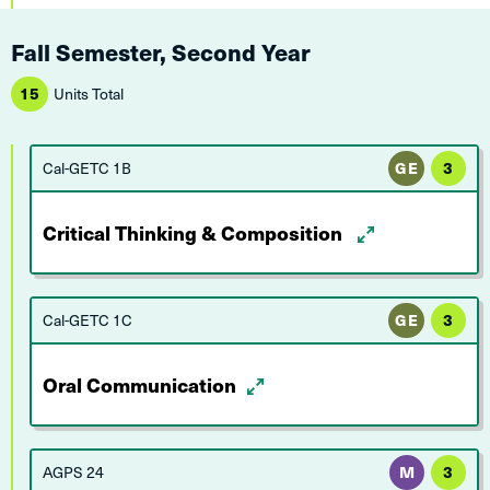
Fall Semester, Second Year
15
Units Total
Cal-GETC 1B
GE
3
Critical Thinking & Composition
Cal-GETC 1C
GE
3
Oral Communication
AGPS 24
M
3