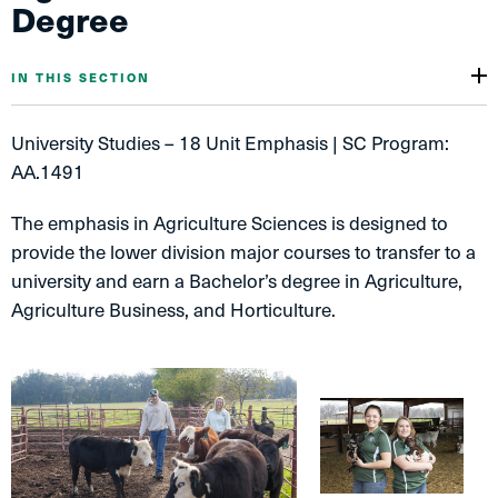
Degree
IN THIS SECTION
University Studies – 18 Unit Emphasis | SC Program:
AA.1491
The emphasis in Agriculture Sciences is designed to
provide the lower division major courses to transfer to a
university and earn a Bachelor’s degree in Agriculture,
Agriculture Business, and Horticulture.