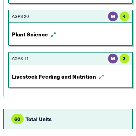
AGPS 20
M
4
Plant Science
AGAS 11
M
3
Livestock Feeding and Nutrition
60
Total Units