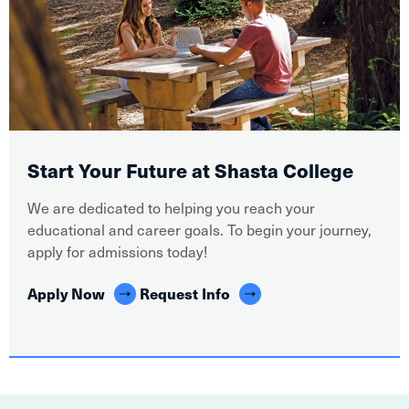
Start Your Future at Shasta College
We are dedicated to helping you reach your
educational and career goals. To begin your journey,
apply for admissions today!
Apply Now
Request Info