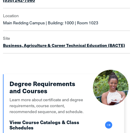
(530) 242-7560
Location
Main Redding Campus | Building: 1000 | Room 1023
Site
Business, Agriculture & Career Technical Education (BACTE)
Degree Requirements
and Courses
Learn more about certificate and degree
requirements, course content,
recommended sequence, and schedule.
View Course Catalogs & Class
Schedules