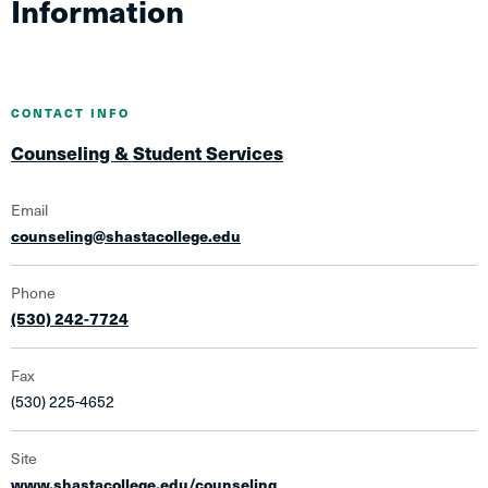
Information
CONTACT INFO
Counseling & Student Services
Email
counseling@shastacollege.edu
Phone
(530) 242-7724
Fax
(530) 225-4652
Site
www.shastacollege.edu/counseling