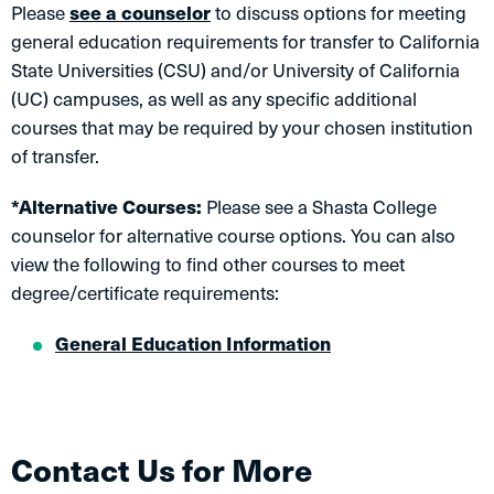
Please
see a counselor
to discuss options for meeting
general education requirements for transfer to California
State Universities (CSU) and/or University of California
(UC) campuses, as well as any specific additional
courses that may be required by your chosen institution
of transfer.
*Alternative Courses:
Please see a Shasta College
counselor for alternative course options. You can also
view the following to find other courses to meet
degree/certificate requirements:
General Education Information
Contact Us for More