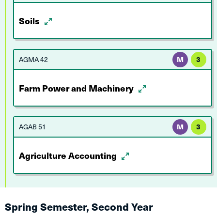
Soils
AGMA 42
M
3
Farm Power and Machinery
AGAB 51
M
3
Agriculture Accounting
Spring Semester, Second Year