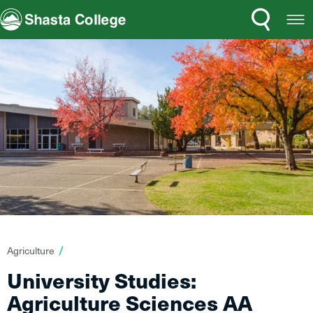
Search
Open
Shasta College
Menu
You
Agriculture
are
University Studies:
here:
Agriculture Sciences AA