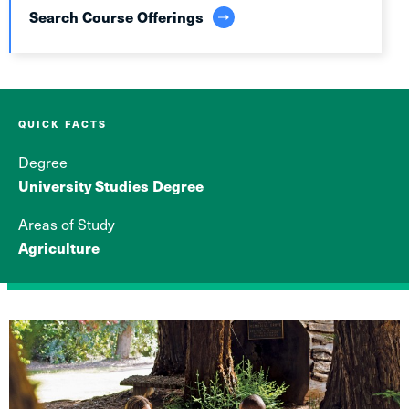
Search Course Offerings
QUICK FACTS
Degree
University Studies Degree
Areas of Study
Agriculture