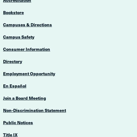
Accreditation
Bookstore
Campuses & Directions
Campus Safety
Consumer Information
Directory
Employment Opportunity
En Español
Join a Board Meeting
Non-Discrimination Statement
Public Notices
Title IX