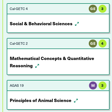
Cal-GETC 4
GE
3
Social & Behavioral Sciences
Cal-GETC 2
GE
4
Mathematical Concepts & Quantitative
Reasoning
AGAS 19
M
3
Principles of Animal Science