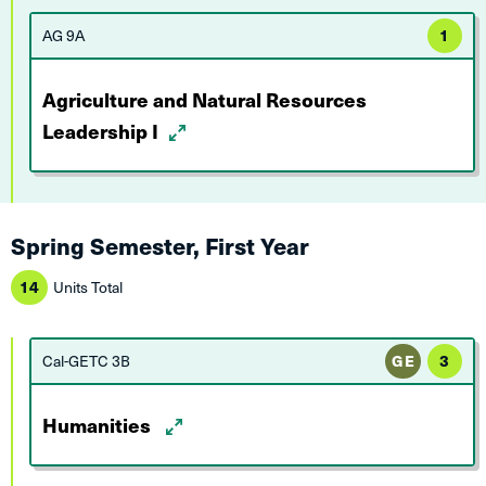
AG 9A
1
Agriculture and Natural Resources
Leadership I
Spring Semester, First Year
14
Units Total
Cal-GETC 3B
GE
3
Humanities