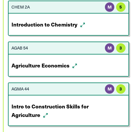
CHEM 2A
M
5
Introduction to Chemistry
AGAB 54
M
3
Agriculture Economics
AGMA 44
M
3
Intro to Construction Skills for
Agriculture