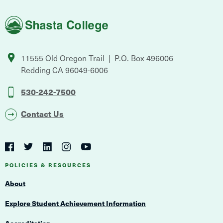
Shasta
College
11555 Old Oregon Trail
P.O. Box 496006
Redding
CA
96049-6006
530-242-7500
Contact Us
Social
Navigation
Twitter
YouTube
Facebook
LinkedIn
Instagram
Navigation
POLICIES & RESOURCES
About
Explore Student Achievement Information