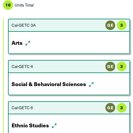
16
Units Total
Cal-GETC 3A
GE
3
Arts
Cal-GETC 4
GE
3
Social & Behavioral Sciences
Cal-GETC 6
GE
3
Ethnic Studies