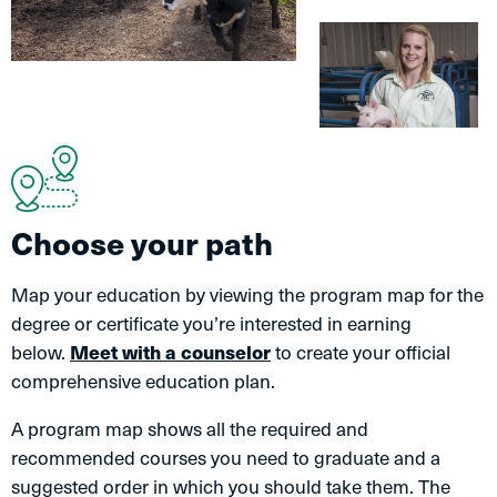
Choose your path
Map your education by viewing the program map for the
degree or certificate you’re interested in earning
below.
Meet with a counselor
to create your official
comprehensive education plan.
A program map shows all the required and
recommended courses you need to graduate and a
suggested order in which you should take them. The