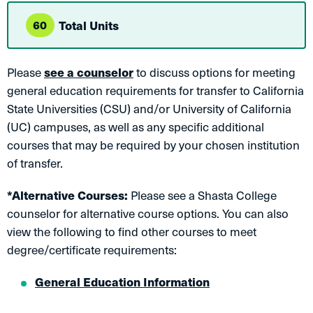
60
Total Units
Please
see a counselor
to discuss options for meeting
general education requirements for transfer to California
State Universities (CSU) and/or University of California
(UC) campuses, as well as any specific additional
courses that may be required by your chosen institution
of transfer.
*Alternative Courses:
Please see a Shasta College
counselor for alternative course options. You can also
view the following to find other courses to meet
degree/certificate requirements:
General Education Information