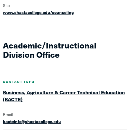
Site
www.shastacollege.edu/counseling
Academic/Instructional
Division Office
CONTACT INFO
Business, Agriculture & Career Technical Education
(BACTE)
Email
bacteinfo@shastacollege.edu