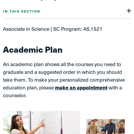
IN THIS SECTION
Associate in Science | SC Program: AS.1521
Academic Plan
An academic plan shows all the courses you need to
graduate and a suggested order in which you should
take them. To make your personalized comprehensive
education plan, please
make an appointment
with a
counselor.