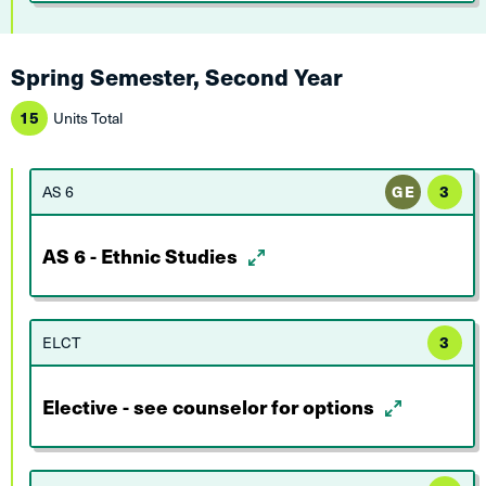
Spring Semester, Second Year
15
Units Total
AS 6
GE
3
AS 6 - Ethnic Studies
ELCT
3
Elective - see counselor for options