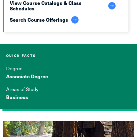
View Course Catalogs & Class
Schedules
Search Course Offerings
QUICK FACTS
Degree
Associate Degree
Areas of Study
Business