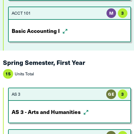
ACCT 101
M
3
Basic Accounting I
Spring Semester, First Year
15
Units Total
AS 3
GE
3
AS 3 - Arts and Humanities