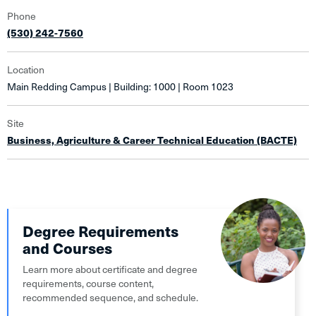
Phone
(530) 242-7560
Location
Main Redding Campus | Building: 1000 | Room 1023
Site
Business, Agriculture & Career Technical Education (BACTE)
Degree Requirements
and Courses
Learn more about certificate and degree
requirements, course content,
recommended sequence, and schedule.