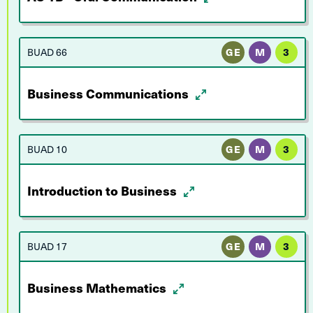
BUAD 66
GE
M
3
Business Communications
BUAD 10
GE
M
3
Introduction to Business
BUAD 17
GE
M
3
Business Mathematics