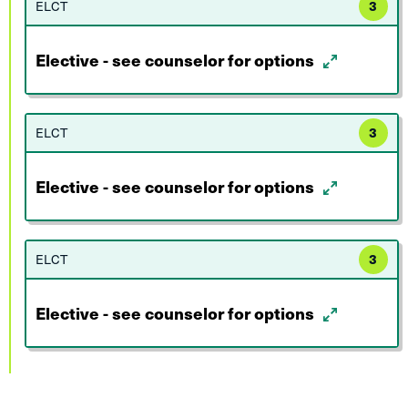
ELCT
3
Elective - see counselor for options
ELCT
3
Elective - see counselor for options
ELCT
3
Elective - see counselor for options