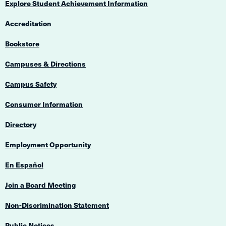
Explore Student Achievement Information
Accreditation
Bookstore
Campuses & Directions
Campus Safety
Consumer Information
Directory
Employment Opportunity
En Español
Join a Board Meeting
Non-Discrimination Statement
Public Notices