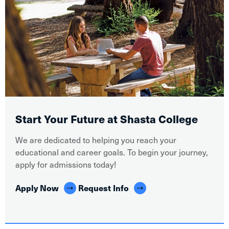
Start Your Future at Shasta College
We are dedicated to helping you reach your
educational and career goals. To begin your journey,
apply for admissions today!
Apply Now
Request Info