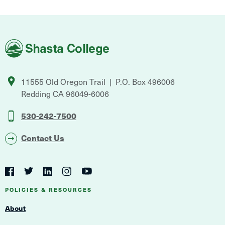
Shasta
College
11555 Old Oregon Trail
P.O. Box 496006
Redding
CA
96049-6006
530-242-7500
Contact Us
Social
Navigation
Twitter
YouTube
Facebook
LinkedIn
Instagram
Navigation
POLICIES & RESOURCES
About