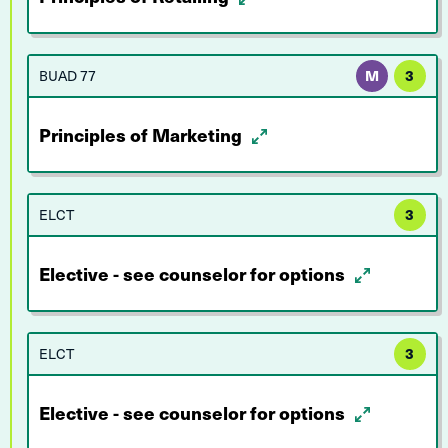
BUAD 77
M
3
Principles of Marketing
ELCT
3
Elective - see counselor for options
ELCT
3
Elective - see counselor for options