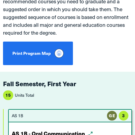
recommended courses you need to graduate and a
suggested order in which you should take them. The
suggested sequence of courses is based on enrollment
and includes all major and general education courses
required for the degree.
Print Program Map
Fall Semester, First Year
15
Units Total
AS 1B
GE
3
AS 1B - Oral Communication