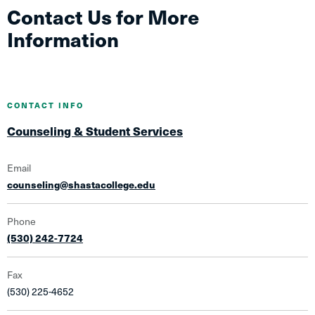
Contact Us for More
Information
CONTACT INFO
Counseling & Student Services
Email
counseling@shastacollege.edu
Phone
(530) 242-7724
Fax
(530) 225-4652