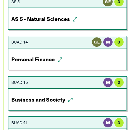
AS 5
GE
3
AS 5 - Natural Sciences
BUAD 14
GE
M
3
Personal Finance
BUAD 15
M
3
Business and Society
BUAD 41
M
3