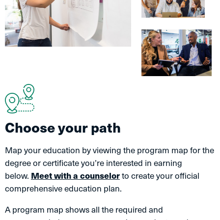
Choose your path
Map your education by viewing the program map for the
degree or certificate you’re interested in earning
below.
Meet with a counselor
to create your official
comprehensive education plan.
A program map shows all the required and