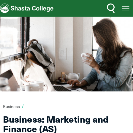
Search
Open
Shasta College
Menu
You
Business
are
Business: Marketing and
here:
Finance (AS)