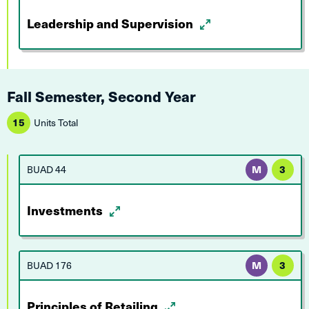
Leadership and Supervision
Fall Semester, Second Year
15
Units Total
BUAD 44
M
3
Investments
BUAD 176
M
3
Principles of Retailing