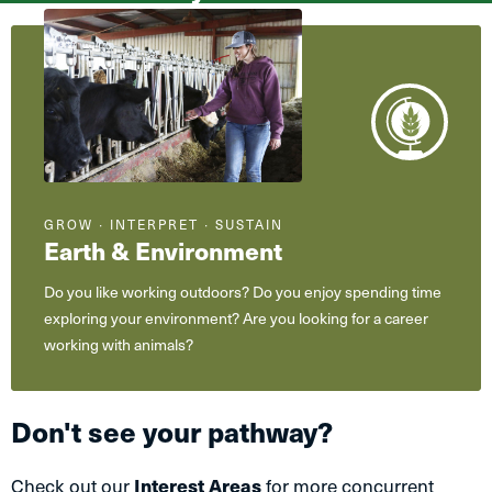
What
are
you
interested
in?
GROW ∙ INTERPRET ∙ SUSTAIN
Earth & Environment
Do you like working outdoors? Do you enjoy spending time
exploring your environment? Are you looking for a career
working with animals?
Don't see your pathway?
Check out our
Interest Areas
for more concurrent