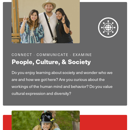
CONNECT ∙ COMMUNICATE ∙ EXAMINE
People, Culture, & Society
Do you enjoy learning about society and wonder who we
are and how we got here? Are you curious about the
workings of the human mind and behavior? Do you value
cultural expression and diversity?