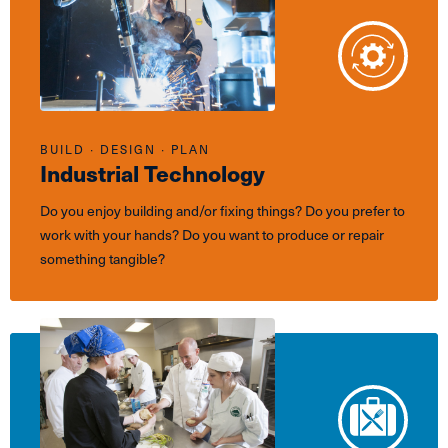
BUILD ∙ DESIGN ∙ PLAN
Industrial Technology
Do you enjoy building and/or fixing things? Do you prefer to
work with your hands? Do you want to produce or repair
something tangible?