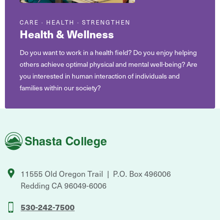
CARE ∙ HEALTH ∙ STRENGTHEN
Health & Wellness
Do you want to work in a health field? Do you enjoy helping
others achieve optimal physical and mental well-being? Are
you interested in human interaction of individuals and
families within our society?
Shasta
College
11555 Old Oregon Trail
P.O. Box 496006
Redding
CA
96049-6006
530-242-7500