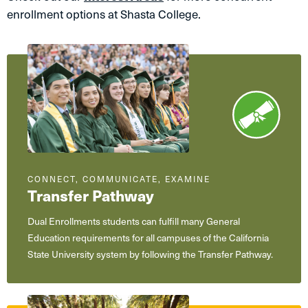
enrollment options at Shasta College.
CONNECT, COMMUNICATE, EXAMINE
Transfer Pathway
Dual Enrollments students can fulfill many General
Education requirements for all campuses of the California
State University system by following the Transfer Pathway.