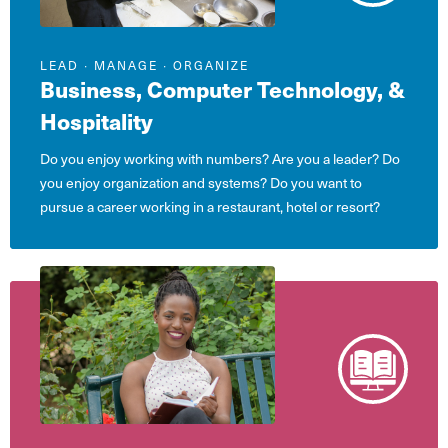
LEAD ∙ MANAGE ∙ ORGANIZE
Business, Computer Technology, &
Hospitality
Do you enjoy working with numbers? Are you a leader? Do
you enjoy organization and systems? Do you want to
pursue a career working in a restaurant, hotel or resort?