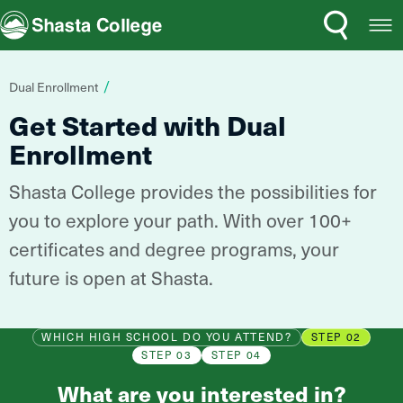
Search
Open
Shasta College
Menu
You
Dual Enrollment
are
Get Started with Dual
here:
Enrollment
Shasta College provides the possibilities for
you to explore your path. With over 100+
certificates and degree programs, your
future is open at Shasta.
WHICH HIGH SCHOOL DO YOU ATTEND?
STEP 02
STEP 03
STEP 04
What are you interested in?