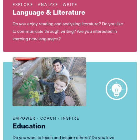
EXPLORE ∙ ANALYZE ∙ WRITE
Language & Literature
Do you enjoy reading and analyzing literature? Do you like
to communicate through writing? Are you interested in
learning new languages?
EMPOWER ∙ COACH ∙ INSPIRE
Education
Do you want to teach and inspire others? Do you love