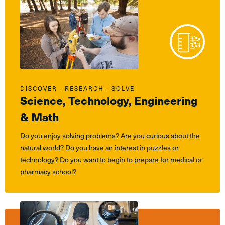
DISCOVER ∙ RESEARCH ∙ SOLVE
Science, Technology, Engineering
& Math
Do you enjoy solving problems? Are you curious about the
natural world? Do you have an interest in puzzles or
technology? Do you want to begin to prepare for medical or
pharmacy school?