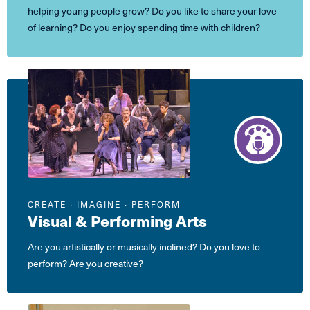
helping young people grow? Do you like to share your love
of learning? Do you enjoy spending time with children?
CREATE ∙ IMAGINE ∙ PERFORM
Visual & Performing Arts
Are you artistically or musically inclined? Do you love to
perform? Are you creative?