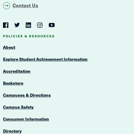
Contact Us
Social
Navigation
Twitter
YouTube
Facebook
LinkedIn
Instagram
Navigation
POLICIES & RESOURCES
About
Explore Student Achievement Information
Accreditation
Bookstore
Campuses & Directions
Campus Safety
Consumer Information
Directory