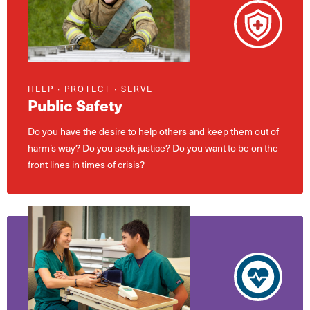
HELP ∙ PROTECT ∙ SERVE
Public Safety
Do you have the desire to help others and keep them out of
harm’s way? Do you seek justice? Do you want to be on the
front lines in times of crisis?