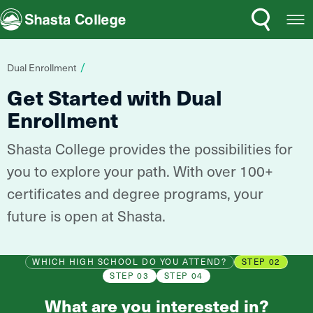
Search
Open
Shasta College
Menu
You
Dual Enrollment
are
Get Started with Dual
here:
Enrollment
Shasta College provides the possibilities for
you to explore your path. With over 100+
certificates and degree programs, your
future is open at Shasta.
WHICH HIGH SCHOOL DO YOU ATTEND?
STEP 02
STEP 03
STEP 04
What are you interested in?