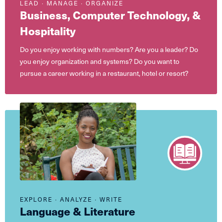
LEAD ∙ MANAGE ∙ ORGANIZE
Business, Computer Technology, &
Hospitality
Do you enjoy working with numbers? Are you a leader? Do
you enjoy organization and systems? Do you want to
pursue a career working in a restaurant, hotel or resort?
EXPLORE ∙ ANALYZE ∙ WRITE
Language & Literature