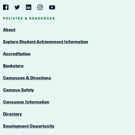
Social
Navigation
Twitter
YouTube
Facebook
LinkedIn
Instagram
Navigation
POLICIES & RESOURCES
About
Explore Student Achievement Information
Accreditation
Bookstore
Campuses & Directions
Campus Safety
Consumer Information
Directory
Employment Opportunity