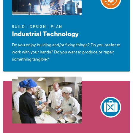
BUILD ∙ DESIGN ∙ PLAN
Industrial Technology
Do you enjoy building and/or fixing things? Do you prefer to
work with your hands? Do you want to produce or repair
something tangible?