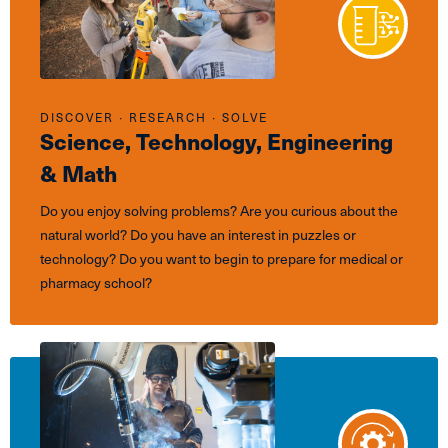
DISCOVER ∙ RESEARCH ∙ SOLVE
Science, Technology, Engineering
& Math
Do you enjoy solving problems? Are you curious about the
natural world? Do you have an interest in puzzles or
technology? Do you want to begin to prepare for medical or
pharmacy school?