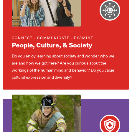
CONNECT ∙ COMMUNICATE ∙ EXAMINE
People, Culture, & Society
Do you enjoy learning about society and wonder who we
are and how we got here? Are you curious about the
workings of the human mind and behavior? Do you value
cultural expression and diversity?