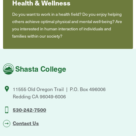
Health & Wellness
Do you want to work in a health field? Do you enjoy helping
others achieve optimal physical and mental well-being? Are
you interested in human interaction of individuals and
families within our society?
Shasta
College
11555 Old Oregon Trail
P.O. Box 496006
Redding
CA
96049-6006
530-242-7500
Contact Us