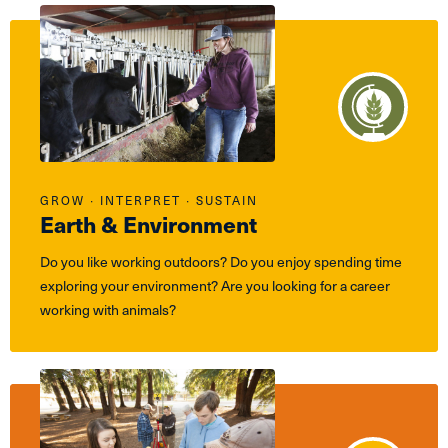
GROW ∙ INTERPRET ∙ SUSTAIN
Earth & Environment
Do you like working outdoors? Do you enjoy spending time
exploring your environment? Are you looking for a career
working with animals?