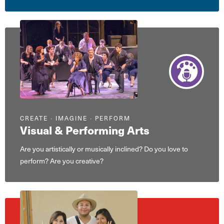
CREATE ∙ IMAGINE ∙ PERFORM
Visual & Performing Arts
Are you artistically or musically inclined? Do you love to
perform? Are you creative?