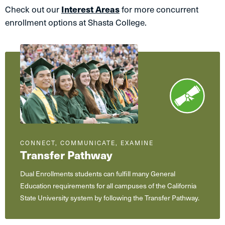
Check out our
Interest Areas
for more concurrent
enrollment options at Shasta College.
CONNECT, COMMUNICATE, EXAMINE
Transfer Pathway
Dual Enrollments students can fulfill many General
Education requirements for all campuses of the California
State University system by following the Transfer Pathway.