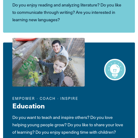
Do you enjoy reading and analyzing literature? Do you like
to communicate through writing? Are you interested in
learning new languages?
EMPOWER ∙ COACH ∙ INSPIRE
Education
Do you want to teach and inspire others? Do you love
helping young people grow? Do you like to share your love
of learning? Do you enjoy spending time with children?