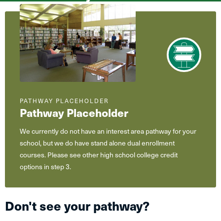
What
are
you
interested
in?
PATHWAY PLACEHOLDER
Pathway Placeholder
We currently do not have an interest area pathway for your
school, but we do have stand alone dual enrollment
courses. Please see other high school college credit
options in step 3.
Don't see your pathway?