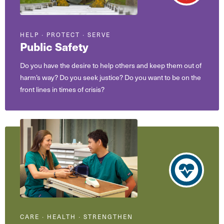
HELP ∙ PROTECT ∙ SERVE
Public Safety
Do you have the desire to help others and keep them out of
harm’s way? Do you seek justice? Do you want to be on the
front lines in times of crisis?
CARE ∙ HEALTH ∙ STRENGTHEN